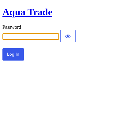
Aqua Trade
Password