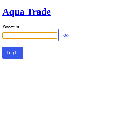
Aqua Trade
Password