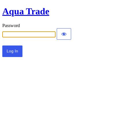
Aqua Trade
Password