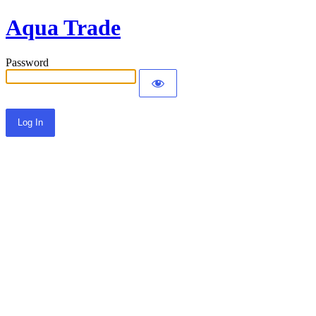
Aqua Trade
Password