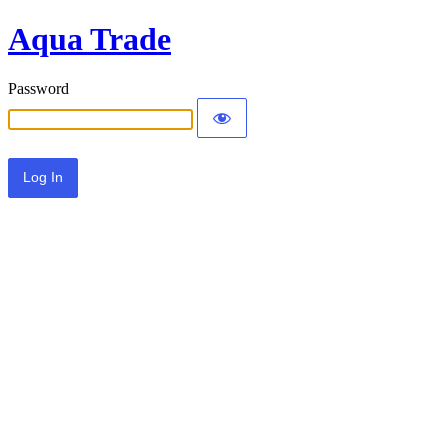
Aqua Trade
Password