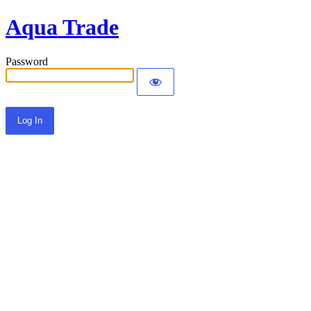
Aqua Trade
Password