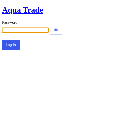
Aqua Trade
Password