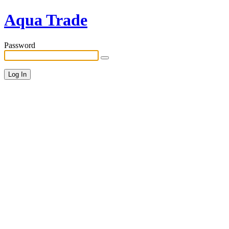
Aqua Trade
Password