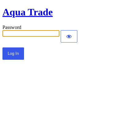
Aqua Trade
Password