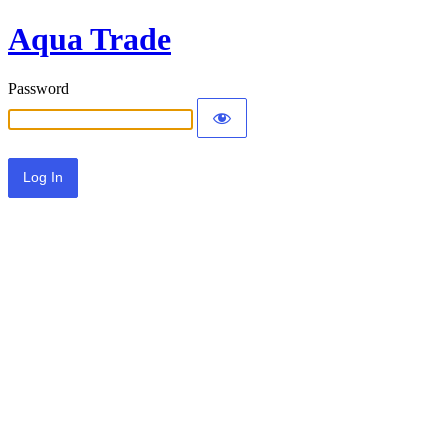
Aqua Trade
Password