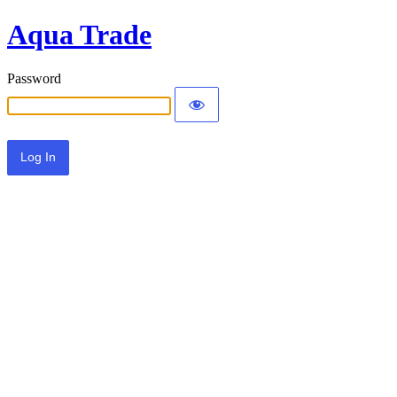
Aqua Trade
Password