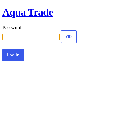
Aqua Trade
Password