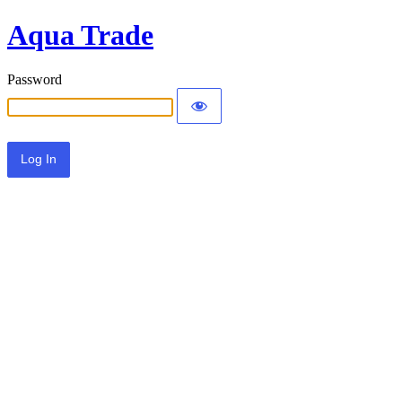
Aqua Trade
Password