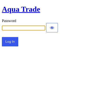
Aqua Trade
Password