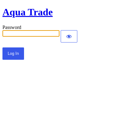
Aqua Trade
Password