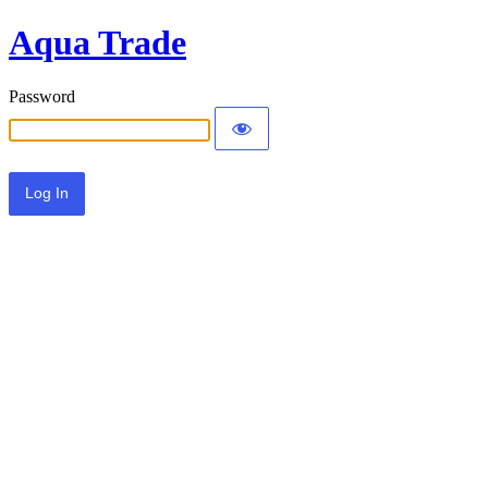
Aqua Trade
Password