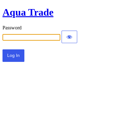
Aqua Trade
Password