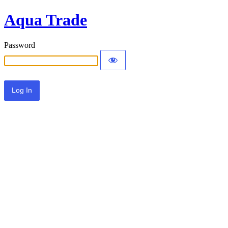
Aqua Trade
Password