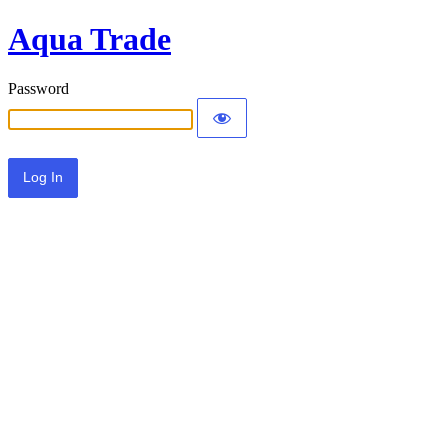
Aqua Trade
Password