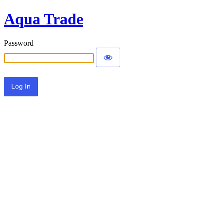
Aqua Trade
Password