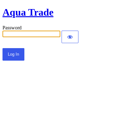
Aqua Trade
Password