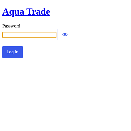
Aqua Trade
Password