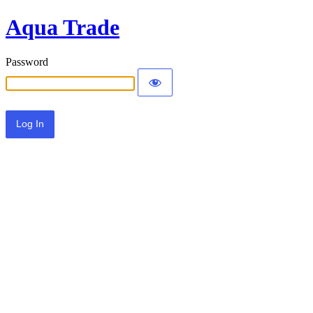
Aqua Trade
Password