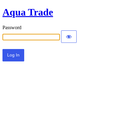
Aqua Trade
Password