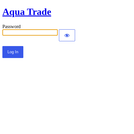
Aqua Trade
Password