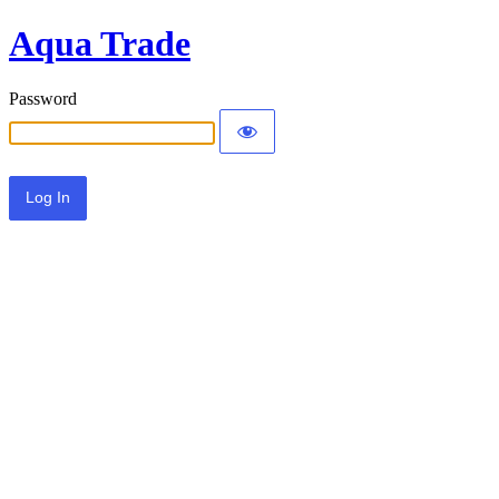
Aqua Trade
Password