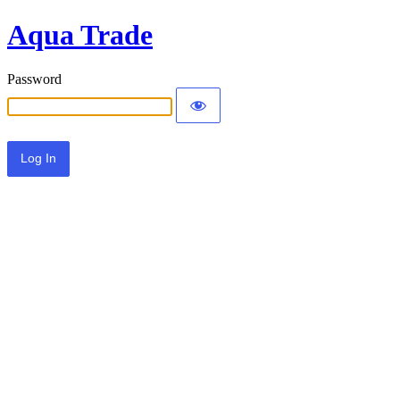
Aqua Trade
Password