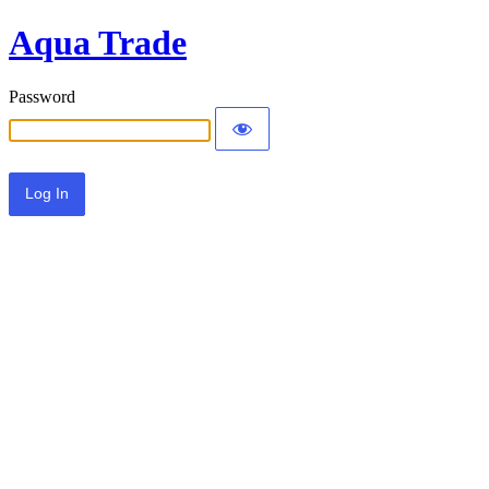
Aqua Trade
Password