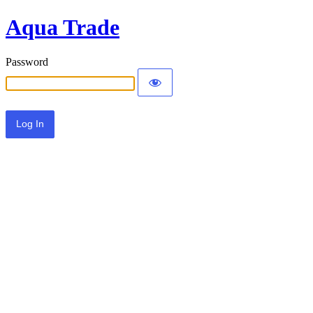
Aqua Trade
Password