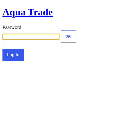
Aqua Trade
Password