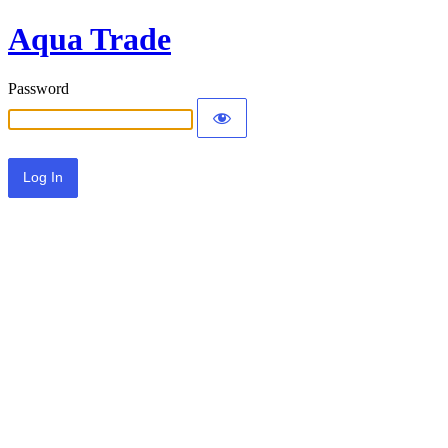
Aqua Trade
Password