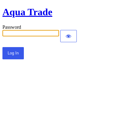
Aqua Trade
Password