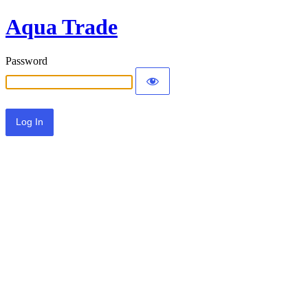
Aqua Trade
Password