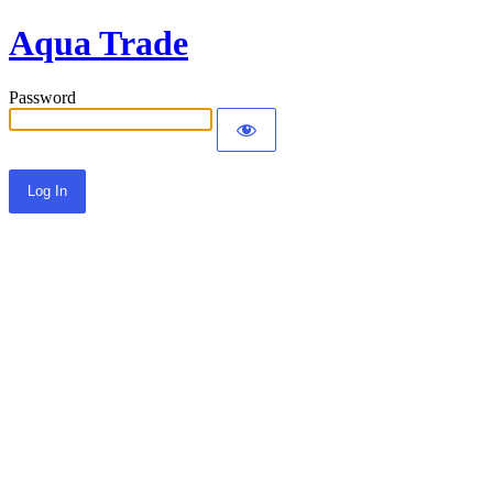
Aqua Trade
Password