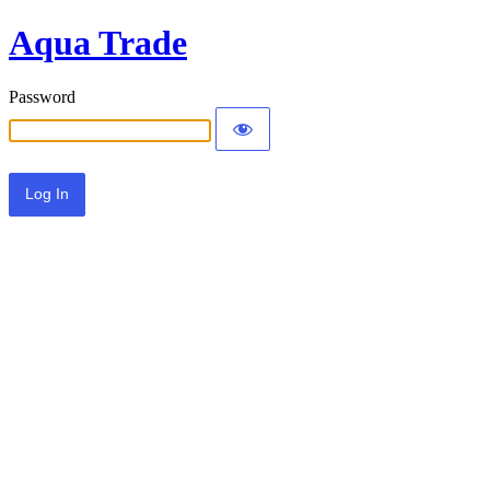
Aqua Trade
Password