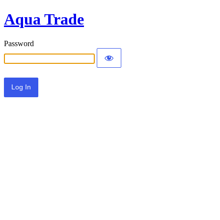
Aqua Trade
Password