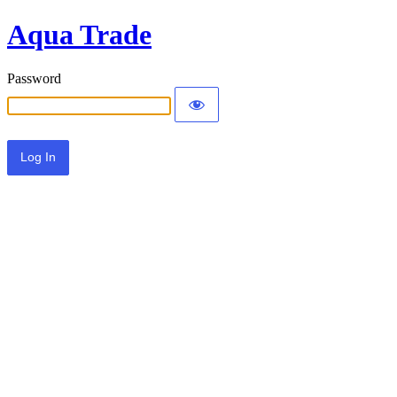
Aqua Trade
Password