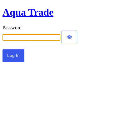
Aqua Trade
Password