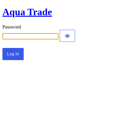
Aqua Trade
Password