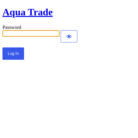
Aqua Trade
Password