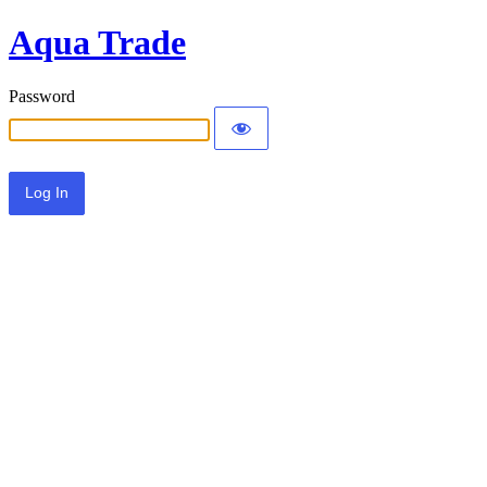
Aqua Trade
Password