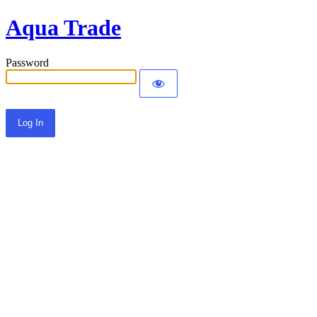
Aqua Trade
Password