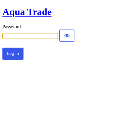
Aqua Trade
Password