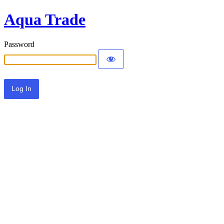
Aqua Trade
Password