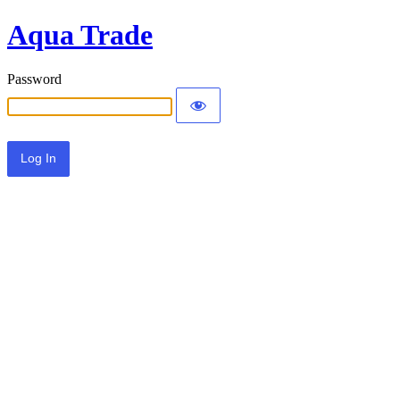
Aqua Trade
Password