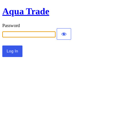
Aqua Trade
Password