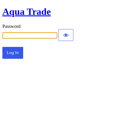
Aqua Trade
Password