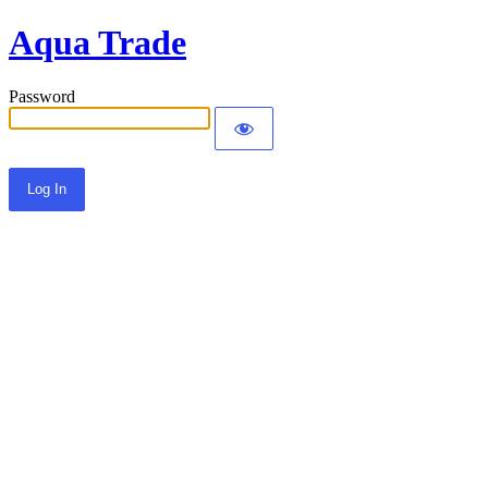
Aqua Trade
Password