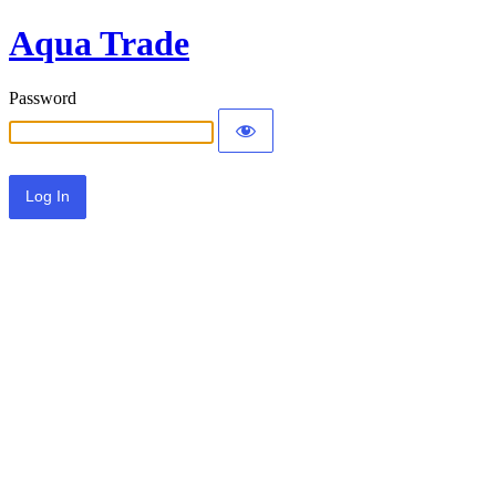
Aqua Trade
Password