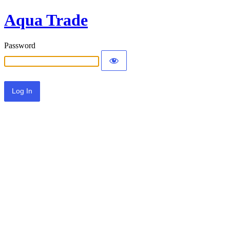
Aqua Trade
Password